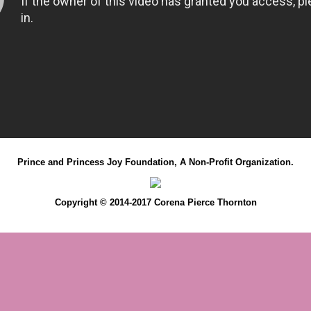
Prince and Princess Joy Foundation, A Non-Profit Organization.
Copyright © 2014-2017 Corena Pierce Thornton