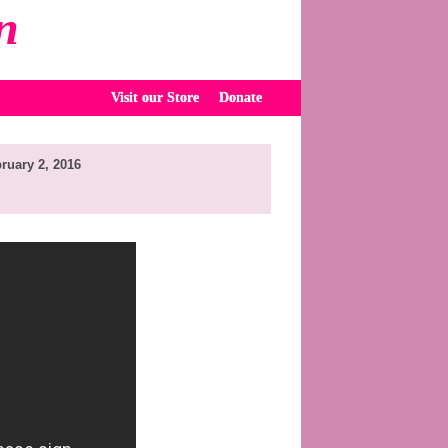
n
Visit our Store
Donate
ruary 2, 2016