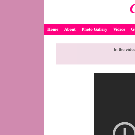
Home
About
Photo Gallery
Videos
G
In the vide