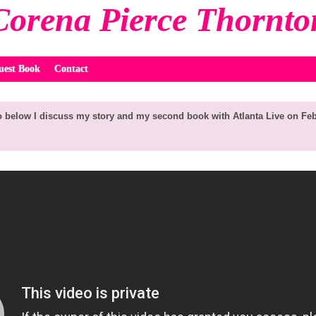
Corena Pierce Thornto
uest Book
Contact
o below I discuss my story and my second book with Atlanta Live on Feb